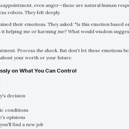
disappointment, even anger—these are natural human respo
ss robots. They felt deeply.
mined their emotions. They asked: "Is this emotion based o
s it helping me or harming me? What would wisdom suggest
ntment. Process the shock. But don't let these emotions b
about your worth or your future.
essly on What You Can Control
:
's decision
c conditions
's opinions
you'll find a new job