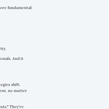
more fundamental:
ity.
onals. And it
gies shift.
lent, no matter
.
ents." They're