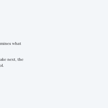
rmines what
ake next, the
l.