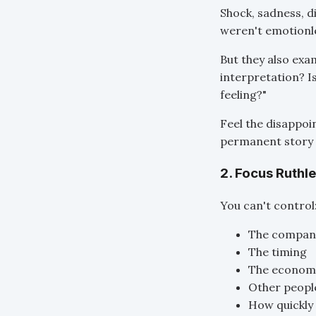
Shock, sadness, 
weren't emotionle
But they also exa
interpretation? I
feeling?"
Feel the disappoi
permanent story 
2. Focus Ruthl
You can't control
The company
The timing
The economi
Other people
How quickly 