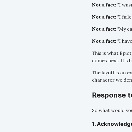
Not a fact:
"I was
Not a fact:
"I faile
Not a fact:
"My car
Not a fact:
"I hav
This is what Epic
comes next. It's 
The layoff is an e
character we demo
Response to
So what would you
1. Acknowledg