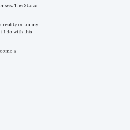
nses. The Stoics
n reality or on my
 I do with this
ecome a