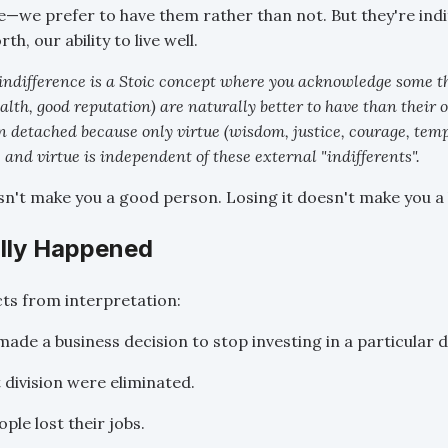
le—we prefer to have them rather than not. But they're indi
h, our ability to live well.
indifference is a Stoic concept where you acknowledge some th
alth, good reputation) are naturally better to have than their o
 detached because only virtue (wisdom, justice, courage, tem
, and virtue is independent of these external "indifferents".
esn't make you a good person. Losing it doesn't make you a
lly Happened
cts from interpretation:
de a business decision to stop investing in a particular di
 division were eliminated.
ple lost their jobs.