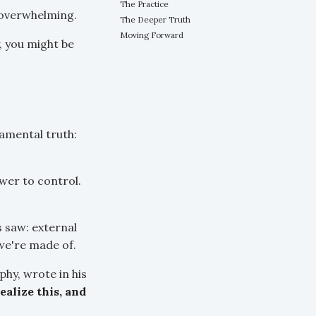
The Practice
 overwhelming.
The Deeper Truth
Moving Forward
y, you might be
amental truth:
wer to control.
 saw: external
we're made of.
hy, wrote in his
alize this, and