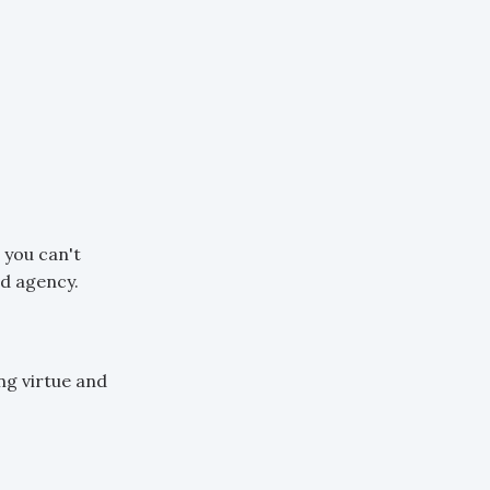
 you can't
nd agency.
ng virtue and