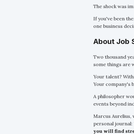
The shock was im
If you've been the
one business deci
About Job 
Two thousand year
some things are w
Your talent? With
Your company's b
A philosopher wou
events beyond ind
Marcus Aurelius, 
personal journal:
you will find str