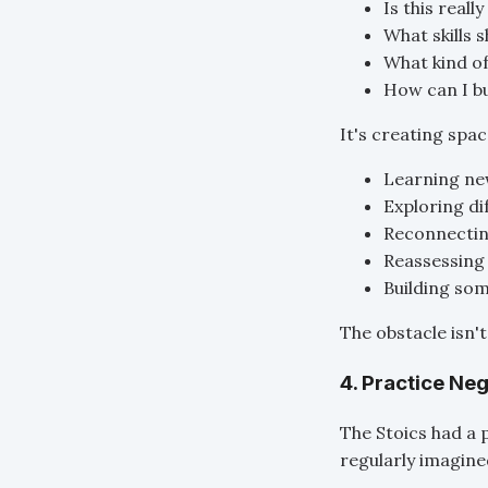
Is this reall
What skills 
What kind of
How can I bu
It's creating spac
Learning new
Exploring di
Reconnectin
Reassessing 
Building so
The obstacle isn'
4. Practice Ne
The Stoics had a 
regularly imagined