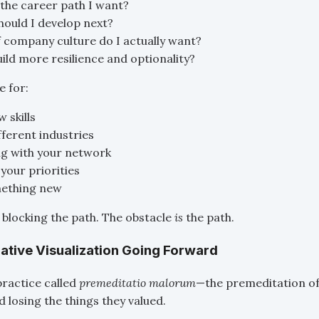
y the career path I want?
should I develop next?
 company culture do I actually want?
ild more resilience and optionality?
e for:
 skills
fferent industries
g with your network
your priorities
mething new
t blocking the path. The obstacle
is
the path.
gative Visualization Going Forward
practice called
premeditatio malorum
—the premeditation of 
 losing the things they valued.