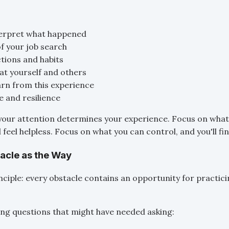
erpret what happened
of your job search
ctions and habits
at yourself and others
rn from this experience
e and resilience
your attention determines your experience. Focus on what
l feel helpless. Focus on what you can control, and you'll fi
tacle as the Way
nciple: every obstacle contains an opportunity for practici
rcing questions that might have needed asking: