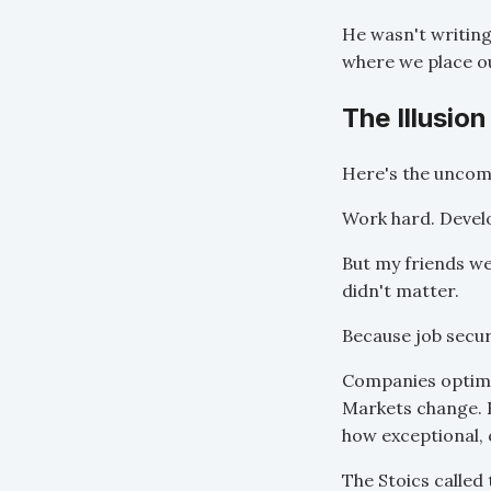
He wasn't writin
where we place ou
The Illusion
Here's the uncomf
Work hard. Develop
But my friends we
didn't matter.
Because job securi
Companies optimiz
Markets change. E
how exceptional, 
The Stoics called 