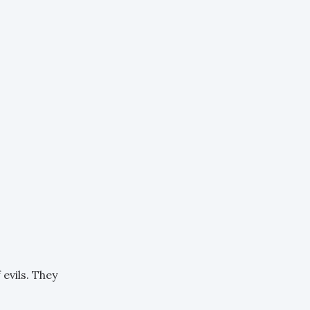
evils. They