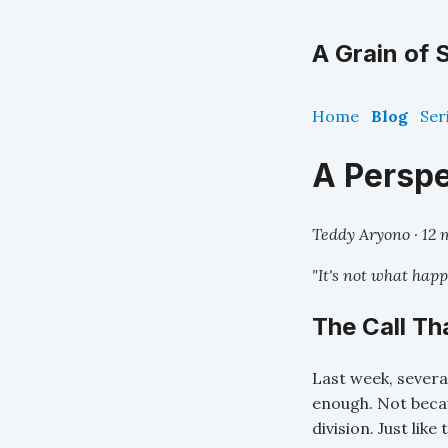
A Grain of S
Home
Blog
Ser
A Perspe
Teddy Aryono · 12 
"It's not what happ
The Call T
Last week, severa
enough. Not becau
division. Just like