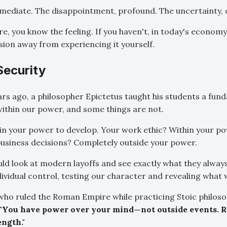
mediate. The disappointment, profound. The uncertainty,
re, you know the feeling. If you haven't, in today's econom
sion away from experiencing it yourself.
Security
s ago, a philosopher Epictetus taught his students a fund
ithin our power, and some things are not.
in your power to develop. Your work ethic? Within your po
usiness decisions? Completely outside your power.
ld look at modern layoffs and see exactly what they always
ividual control, testing our character and revealing what 
who ruled the Roman Empire while practicing Stoic philosop
"You have power over your mind—not outside events. Re
ength."