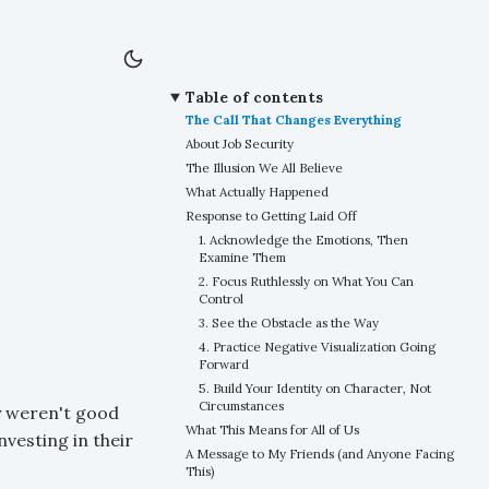
Table of contents
The Call That Changes Everything
About Job Security
The Illusion We All Believe
What Actually Happened
Response to Getting Laid Off
1. Acknowledge the Emotions, Then
Examine Them
2. Focus Ruthlessly on What You Can
Control
3. See the Obstacle as the Way
4. Practice Negative Visualization Going
Forward
5. Build Your Identity on Character, Not
Circumstances
ey weren't good
What This Means for All of Us
vesting in their
A Message to My Friends (and Anyone Facing
This)