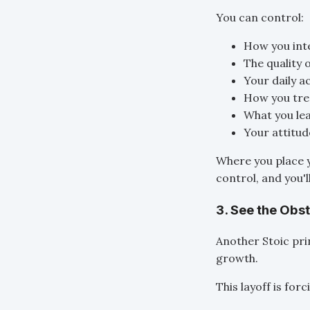
You can control:
How you int
The quality 
Your daily a
How you tre
What you lea
Your attitud
Where you place 
control, and you'l
3. See the Obs
Another Stoic pri
growth.
This layoff is fo