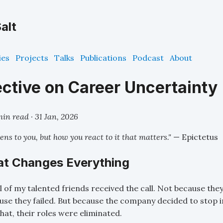
alt
ies
Projects
Talks
Publications
Podcast
About
ctive on Career Uncertainty
min read ·
31 Jan, 2026
ens to you, but how you react to it that matters."
— Epictetus
hat Changes Everything
l of my talented friends received the call. Not because th
se they failed. But because the company decided to stop in
 that, their roles were eliminated.