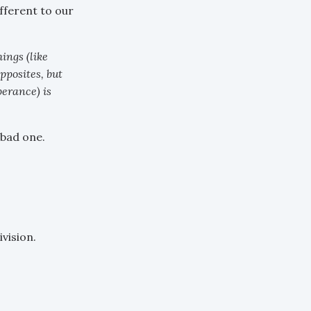
fferent to our
ings (like
pposites, but
perance) is
 bad one.
vision.