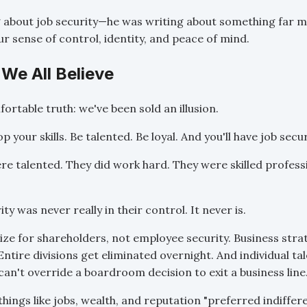
g about job security—he was writing about something far 
r sense of control, identity, and peace of mind.
 We All Believe
ortable truth: we've been sold an illusion.
 your skills. Be talented. Be loyal. And you'll have job secur
re talented. They did work hard. They were skilled professi
ty was never really in their control. It never is.
e for shareholders, not employee security. Business strate
ntire divisions get eliminated overnight. And individual ta
can't override a boardroom decision to exit a business line
things like jobs, wealth, and reputation "preferred indiffer