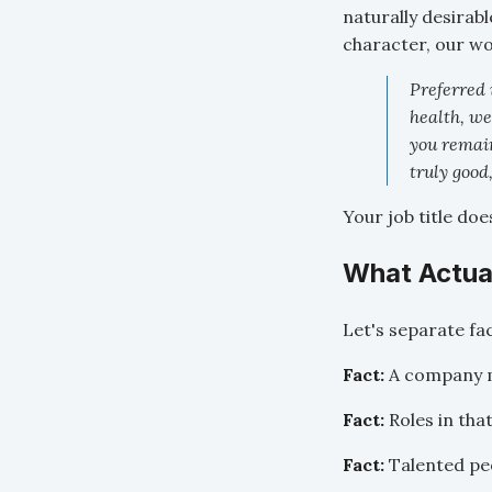
naturally desirab
character, our wort
Preferred 
health, we
you remain
truly good
Your job title do
What Actua
Let's separate fa
Fact:
A company ma
Fact:
Roles in that
Fact:
Talented peo