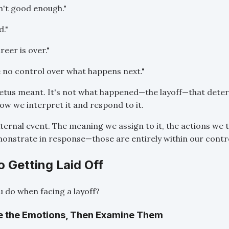
n't good enough."
d."
eer is over."
e no control over what happens next."
tetus meant. It's not what happened—the layoff—that dete
how we interpret it and respond to it.
xternal event. The meaning we assign to it, the actions we t
nstrate in response—those are entirely within our contro
 Getting Laid Off
 do when facing a layoff?
e the Emotions, Then Examine Them