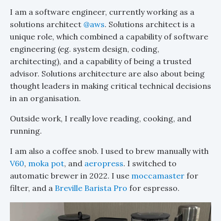
I am a software engineer, currently working as a
solutions architect
@aws
. Solutions architect is a
unique role, which combined a capability of software
engineering (eg. system design, coding,
architecting), and a capability of being a trusted
advisor. Solutions architecture are also about being
thought leaders in making critical technical decisions
in an organisation.
Outside work, I really love reading, cooking, and
running.
I am also a coffee snob. I used to brew manually with
V60
,
moka pot
, and
aeropress
. I switched to
automatic brewer in 2022. I use
moccamaster
for
filter, and a
Breville Barista Pro
for espresso.