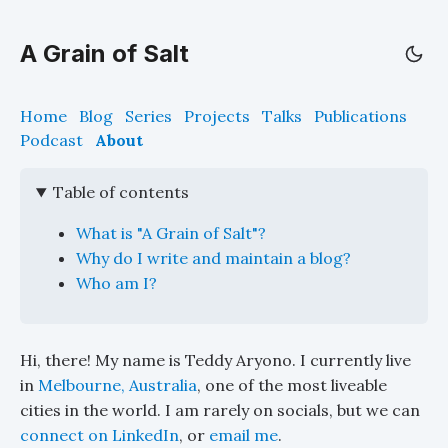
A Grain of Salt
Home
Blog
Series
Projects
Talks
Publications
Podcast
About
Table of contents
What is "A Grain of Salt"?
Why do I write and maintain a blog?
Who am I?
Hi, there! My name is Teddy Aryono. I currently live
in
Melbourne, Australia
, one of the most liveable
cities in the world. I am rarely on socials, but we can
connect on LinkedIn
, or
email me
.