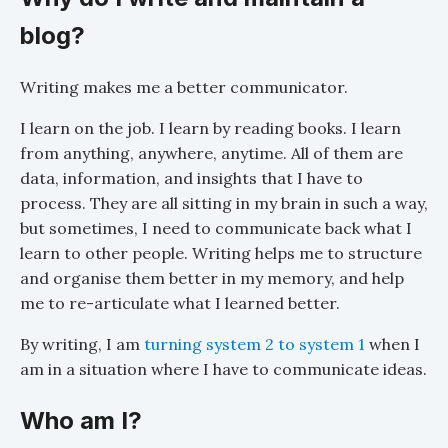
blog?
Writing makes me a better communicator.
I learn on the job. I learn by reading books. I learn
from anything, anywhere, anytime. All of them are
data, information, and insights that I have to
process. They are all sitting in my brain in such a way,
but sometimes, I need to communicate back what I
learn to other people. Writing helps me to structure
and organise them better in my memory, and help
me to re-articulate what I learned better.
By writing, I am
turning system 2 to system 1
when I
am in a situation where I have to communicate ideas.
Who am I?