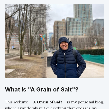
What is "A Grain of Salt"?
This website —
A Grain of Salt
— is my personal blog,
where I randomly put everything that crosses my