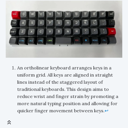
An ortholinear keyboard arranges keys in a
uniform grid. All keys are aligned in straight
lines instead of the staggered layout of
traditional keyboards. This design aims to
reduce wrist and finger strain by promoting a
more natural typing position and allowing for
quicker finger movement between keys.
↩