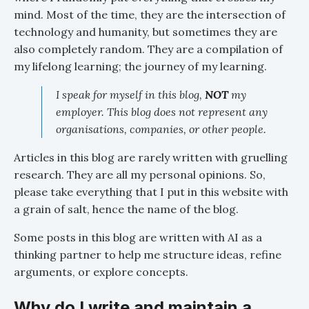
mind. Most of the time, they are the intersection of
technology and humanity, but sometimes they are
also completely random. They are a compilation of
my lifelong learning; the journey of my learning.
I speak for myself in this blog,
NOT
my
employer. This blog does not represent any
organisations, companies, or other people.
Articles in this blog are rarely written with gruelling
research. They are all my personal opinions. So,
please take everything that I put in this website with
a grain of salt, hence the name of the blog.
Some posts in this blog are written with AI as a
thinking partner to help me structure ideas, refine
arguments, or explore concepts.
Why do I write and maintain a