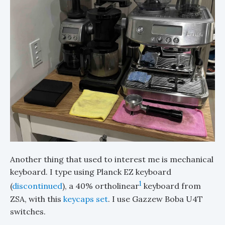
Another thing that used to interest me is mechanical
keyboard. I type using Planck EZ keyboard
1
(
discontinued
), a 40% ortholinear
keyboard from
ZSA, with this
keycaps set
. I use Gazzew Boba U4T
switches.