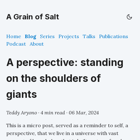
A Grain of Salt
Home
Blog
Series
Projects
Talks
Publications
Podcast
About
A perspective: standing
on the shoulders of
giants
Teddy Aryono · 4 min read ·
06 Mar, 2024
This is a micro post, served as a reminder to self, a
perspective, that we live in a universe with vast