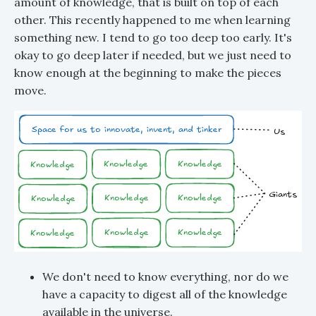
amount of knowledge, that is built on top of each
other. This recently happened to me when learning
something new. I tend to go too deep too early. It's
okay to go deep later if needed, but we just need to
know enough at the beginning to make the pieces
move.
We don't need to know everything, nor do we
have a capacity to digest all of the knowledge
available in the universe.