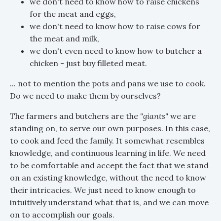
we don't need to know how to raise chickens
for the meat and eggs,
we don't need to know how to raise cows for
the meat and milk,
we don't even need to know how to butcher a
chicken - just buy filleted meat.
... not to mention the pots and pans we use to cook.
Do we need to make them by ourselves?
The farmers and butchers are the
"giants"
we are
standing on, to serve our own purposes. In this case,
to cook and feed the family. It somewhat resembles
knowledge, and continuous learning in life. We need
to be comfortable and accept the fact that we stand
on an existing knowledge, without the need to know
their intricacies. We just need to know enough to
intuitively understand what that is, and we can move
on to accomplish our goals.