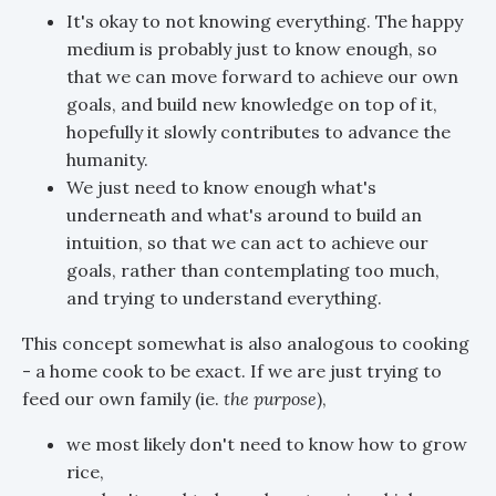
It's okay to not knowing everything. The happy
medium is probably just to know enough, so
that we can move forward to achieve our own
goals, and build new knowledge on top of it,
hopefully it slowly contributes to advance the
humanity.
We just need to know enough what's
underneath and what's around to build an
intuition, so that we can act to achieve our
goals, rather than contemplating too much,
and trying to understand everything.
This concept somewhat is also analogous to cooking
- a home cook to be exact. If we are just trying to
feed our own family (ie.
the purpose
),
we most likely don't need to know how to grow
rice,