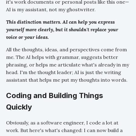
it's work documents or personal posts like this one—
AI is my assistant, not my ghostwriter.
This distinction matters. AI can help you express
yourself more clearly, but it shouldn't replace your
voice or your ideas.
All the thoughts, ideas, and perspectives come from
me. The AI helps with grammar, suggests better
phrasing, or helps me articulate what's already in my
head. I'm the thought leader; AI is just the writing
assistant that helps me put my thoughts into words.
Coding and Building Things
Quickly
Obviously, as a software engineer, I code a lot at
work. But here's what's changed: I can now build a