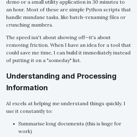
demo or a small utility application in 30 minutes to
an hour. Most of these are simple Python scripts that
handle mundane tasks, like batch-renaming files or
crunching numbers.
The speed isn't about showing off—it's about
removing friction. When I have an idea for a tool that
could save me time, I can build it immediately instead
of putting it on a "someday" list.
Understanding and Processing
Information
AI excels at helping me understand things quickly. I
use it constantly to:
Summarise long documents (this is huge for
work)