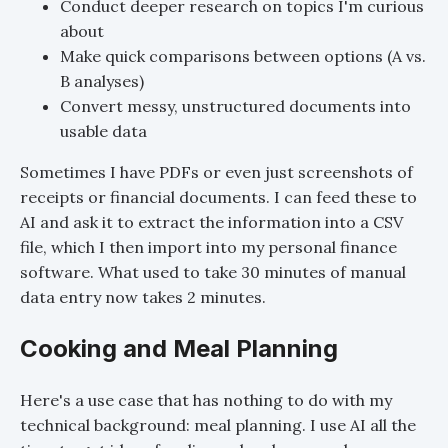
Conduct deeper research on topics I'm curious
about
Make quick comparisons between options (A vs.
B analyses)
Convert messy, unstructured documents into
usable data
Sometimes I have PDFs or even just screenshots of
receipts or financial documents. I can feed these to
AI and ask it to extract the information into a CSV
file, which I then import into my personal finance
software. What used to take 30 minutes of manual
data entry now takes 2 minutes.
Cooking and Meal Planning
Here's a use case that has nothing to do with my
technical background: meal planning. I use AI all the