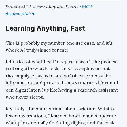
Simple MCP server diagram. Source:
MCP
documentation
Learning Anything, Fast
This is probably my number one use case, and it's
where AI truly shines for me.
I do a lot of what I call "deep research." The process
is straightforward: I ask the AI to explore a topic
thoroughly, crawl relevant websites, process the
information, and present it in a structured format I
can digest later. It's like having a research assistant
who never sleeps.
Recently, I became curious about aviation. Within a
few conversations, I learned how airports operate,
what pilots actually do during flights, and the basic