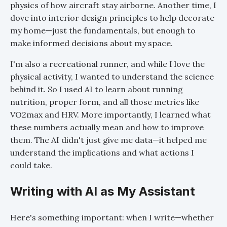
physics of how aircraft stay airborne. Another time, I
dove into interior design principles to help decorate
my home—just the fundamentals, but enough to
make informed decisions about my space.
I'm also a recreational runner, and while I love the
physical activity, I wanted to understand the science
behind it. So I used AI to learn about running
nutrition, proper form, and all those metrics like
VO2max and HRV. More importantly, I learned what
these numbers actually mean and how to improve
them. The AI didn't just give me data—it helped me
understand the implications and what actions I
could take.
Writing with AI as My Assistant
Here's something important: when I write—whether