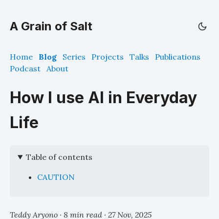
A Grain of Salt
Home
Blog
Series
Projects
Talks
Publications
Podcast
About
How I use AI in Everyday
Life
Table of contents
CAUTION
Teddy Aryono · 8 min read ·
27 Nov, 2025