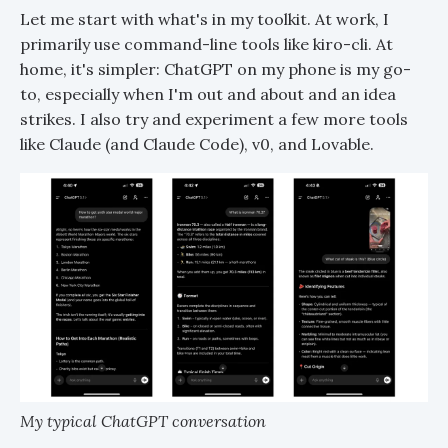
Let me start with what's in my toolkit. At work, I
primarily use command-line tools like kiro-cli. At
home, it's simpler: ChatGPT on my phone is my go-
to, especially when I'm out and about and an idea
strikes. I also try and experiment a few more tools
like Claude (and Claude Code), v0, and Lovable.
My typical ChatGPT conversation