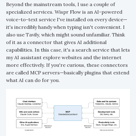
Beyond the mainstream tools, I use a couple of
specialized services. Wispr Flow is an AI-powered
voice-to-text service I've installed on every device—
it's incredibly handy when typing isn't convenient. I
also use Tavily, which might sound unfamiliar. Think
of it as a connector that gives AI additional
capabilities. In this case, it's a search service that lets
my AI assistant explore websites and the internet
more effectively. If you're curious, these connectors
are called MCP servers—basically plugins that extend
what AI can do for you.