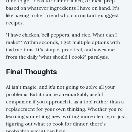
time to get ideas for dinner, lunch, or meal prep
based on whatever ingredients I have on hand. It's
like having a chef friend who can instantly suggest
recipes.
"I have chicken, bell peppers, and rice. What can I
make?" Within seconds, I get multiple options with
instructions. It's simple, practical, and saves me
from the daily "what should I cook?" paralysis.
Final Thoughts
AI isn't magic, and it's not going to solve all your
problems. But it can be a remarkably useful
companion if you approach it as a tool rather than a
replacement for your own thinking. Whether you're
learning something new, writing more clearly, or just
figuring out what to cook for dinner, there's
probably a way AI can help.