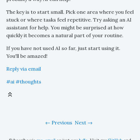
The key is to start small. Pick one area where you feel
stuck or where tasks feel repetitive. Try asking an AI
assistant for help. You might be surprised at how
quickly it becomes a natural part of your routine.
If you have not used AI so far, just start using it.
You'll be amazed!
Reply via email
#ai
#thoughts
Previous
Next