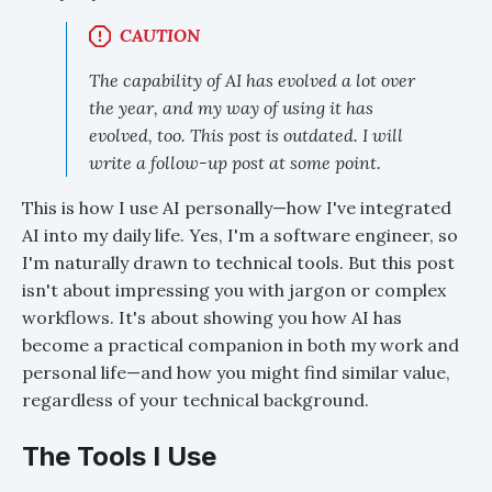
CAUTION
The capability of AI has evolved a lot over
the year, and my way of using it has
evolved, too. This post is outdated. I will
write a follow-up post at some point.
This is how I use AI personally—how I've integrated
AI into my daily life. Yes, I'm a software engineer, so
I'm naturally drawn to technical tools. But this post
isn't about impressing you with jargon or complex
workflows. It's about showing you how AI has
become a practical companion in both my work and
personal life—and how you might find similar value,
regardless of your technical background.
The Tools I Use