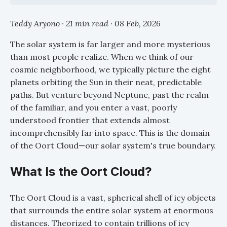
Teddy Aryono · 21 min read ·
08 Feb, 2026
The solar system is far larger and more mysterious
than most people realize. When we think of our
cosmic neighborhood, we typically picture the eight
planets orbiting the Sun in their neat, predictable
paths. But venture beyond Neptune, past the realm
of the familiar, and you enter a vast, poorly
understood frontier that extends almost
incomprehensibly far into space. This is the domain
of the Oort Cloud—our solar system's true boundary.
What Is the Oort Cloud?
The Oort Cloud is a vast, spherical shell of icy objects
that surrounds the entire solar system at enormous
distances. Theorized to contain trillions of icy