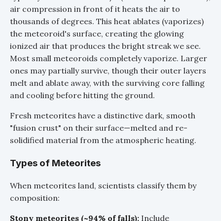
air compression in front of it heats the air to
thousands of degrees. This heat ablates (vaporizes)
the meteoroid's surface, creating the glowing
ionized air that produces the bright streak we see.
Most small meteoroids completely vaporize. Larger
ones may partially survive, though their outer layers
melt and ablate away, with the surviving core falling
and cooling before hitting the ground.
Fresh meteorites have a distinctive dark, smooth
"fusion crust" on their surface—melted and re-
solidified material from the atmospheric heating.
Types of Meteorites
When meteorites land, scientists classify them by
composition:
Stony meteorites (~94% of falls):
Include