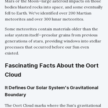
Mars or the Moon—large asteroid impacts on those
bodies blasted rocks into space, and some eventually
fell to Earth. We've identified over 200 Martian
meteorites and over 300 lunar meteorites.
Some meteorites contain materials older than the
solar system itself—presolar grains from previous
generations of stars, providing windows into stellar
processes that occurred before our Sun even
existed.
Fascinating Facts About the Oort
Cloud
It Defines Our Solar System's Gravitational
Boundary
The Oort Cloud marks where the Sun's gravitational