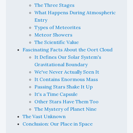
The Three Stages
What Happens During Atmospheric
Entry
Types of Meteorites
Meteor Showers
The Scientific Value
Fascinating Facts About the Oort Cloud
It Defines Our Solar System's
Gravitational Boundary
We've Never Actually Seen It
It Contains Enormous Mass
Passing Stars Shake It Up
It's a Time Capsule
Other Stars Have Them Too
The Mystery of Planet Nine
The Vast Unknown
Conclusion: Our Place in Space