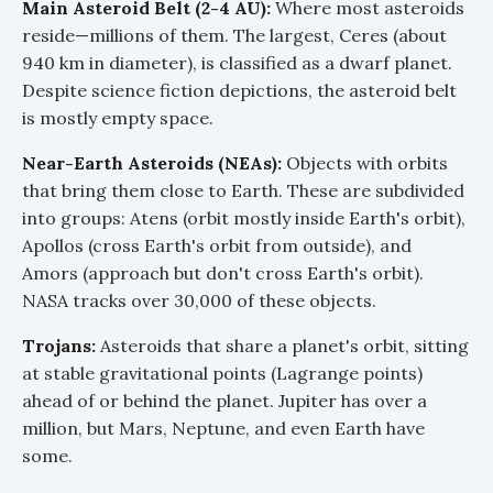
Main Asteroid Belt (2-4 AU):
Where most asteroids
reside—millions of them. The largest, Ceres (about
940 km in diameter), is classified as a dwarf planet.
Despite science fiction depictions, the asteroid belt
is mostly empty space.
Near-Earth Asteroids (NEAs):
Objects with orbits
that bring them close to Earth. These are subdivided
into groups: Atens (orbit mostly inside Earth's orbit),
Apollos (cross Earth's orbit from outside), and
Amors (approach but don't cross Earth's orbit).
NASA tracks over 30,000 of these objects.
Trojans:
Asteroids that share a planet's orbit, sitting
at stable gravitational points (Lagrange points)
ahead of or behind the planet. Jupiter has over a
million, but Mars, Neptune, and even Earth have
some.