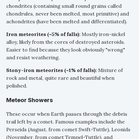
chondrites (containing small round grains called
chondrules, never been melted, most primitive) and
achondrites (have been melted and differentiated).
Iron meteorites (~5% of falls):
Mostly iron-nickel
alloy, likely from the cores of destroyed asteroids.
Easier to find because they look obviously "wrong"
and resist weathering.
Stony-iron meteorites (~1% of falls):
Mixture of
rock and metal, quite rare and beautiful when
polished.
Meteor Showers
These occur when Earth passes through the debris
trail left by a comet. Famous examples include the
Perseids (August, from comet Swift-Tuttle), Leonids
(November, from comet Tempel-Tuttle), and