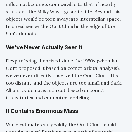
influence becomes comparable to that of nearby
stars and the Milky Way's galactic tide. Beyond this,
objects would be torn away into interstellar space.
In a real sense, the Oort Cloud is the edge of the
Sun's domain.
We've Never Actually Seen It
Despite being theorized since the 1950s (when Jan
Oort proposed it based on comet orbital analysis),
we've never directly observed the Oort Cloud. It's
too distant, and the objects are too small and dark.
All our evidence is indirect, based on comet
trajectories and computer modeling.
It Contains Enormous Mass
While estimates vary wildly, the Oort Cloud could
contain several Earth masses worth of material