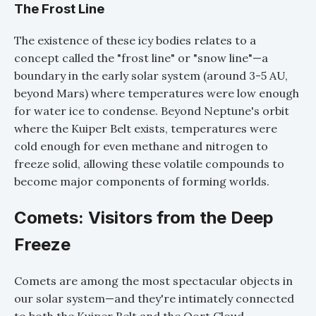
The Frost Line
The existence of these icy bodies relates to a
concept called the "frost line" or "snow line"—a
boundary in the early solar system (around 3-5 AU,
beyond Mars) where temperatures were low enough
for water ice to condense. Beyond Neptune's orbit
where the Kuiper Belt exists, temperatures were
cold enough for even methane and nitrogen to
freeze solid, allowing these volatile compounds to
become major components of forming worlds.
Comets: Visitors from the Deep
Freeze
Comets are among the most spectacular objects in
our solar system—and they're intimately connected