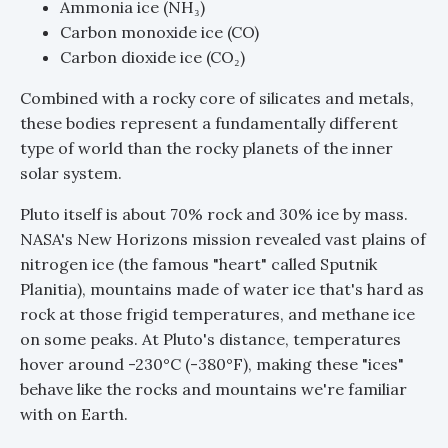
Ammonia ice (NH₃)
Carbon monoxide ice (CO)
Carbon dioxide ice (CO₂)
Combined with a rocky core of silicates and metals,
these bodies represent a fundamentally different
type of world than the rocky planets of the inner
solar system.
Pluto itself is about 70% rock and 30% ice by mass.
NASA's New Horizons mission revealed vast plains of
nitrogen ice (the famous "heart" called Sputnik
Planitia), mountains made of water ice that's hard as
rock at those frigid temperatures, and methane ice
on some peaks. At Pluto's distance, temperatures
hover around -230°C (-380°F), making these "ices"
behave like the rocks and mountains we're familiar
with on Earth.