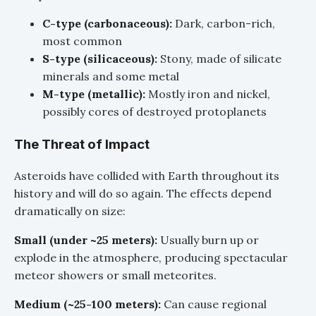
C-type (carbonaceous):
Dark, carbon-rich,
most common
S-type (silicaceous):
Stony, made of silicate
minerals and some metal
M-type (metallic):
Mostly iron and nickel,
possibly cores of destroyed protoplanets
The Threat of Impact
Asteroids have collided with Earth throughout its
history and will do so again. The effects depend
dramatically on size:
Small (under ~25 meters):
Usually burn up or
explode in the atmosphere, producing spectacular
meteor showers or small meteorites.
Medium (~25-100 meters):
Can cause regional