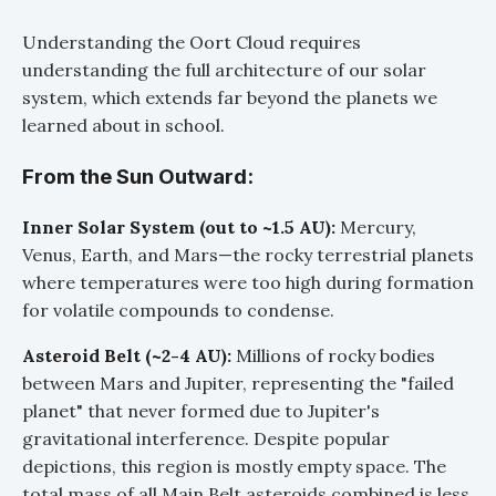
Understanding the Oort Cloud requires
understanding the full architecture of our solar
system, which extends far beyond the planets we
learned about in school.
From the Sun Outward:
Inner Solar System (out to ~1.5 AU):
Mercury,
Venus, Earth, and Mars—the rocky terrestrial planets
where temperatures were too high during formation
for volatile compounds to condense.
Asteroid Belt (~2-4 AU):
Millions of rocky bodies
between Mars and Jupiter, representing the "failed
planet" that never formed due to Jupiter's
gravitational interference. Despite popular
depictions, this region is mostly empty space. The
total mass of all Main Belt asteroids combined is less