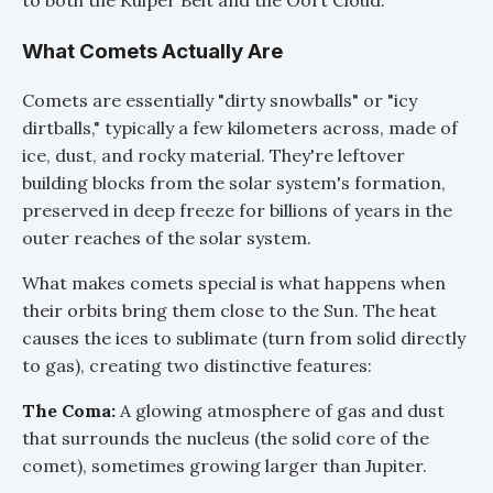
to both the Kuiper Belt and the Oort Cloud.
What Comets Actually Are
Comets are essentially "dirty snowballs" or "icy
dirtballs," typically a few kilometers across, made of
ice, dust, and rocky material. They're leftover
building blocks from the solar system's formation,
preserved in deep freeze for billions of years in the
outer reaches of the solar system.
What makes comets special is what happens when
their orbits bring them close to the Sun. The heat
causes the ices to sublimate (turn from solid directly
to gas), creating two distinctive features:
The Coma:
A glowing atmosphere of gas and dust
that surrounds the nucleus (the solid core of the
comet), sometimes growing larger than Jupiter.