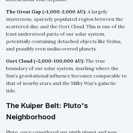
The Great Gap (~1,000-2,000 AU):
A largely
mysterious, sparsely populated region between the
scattered disc and the Oort Cloud. This is one of the
least understood parts of our solar system,
potentially containing detached objects like Sedna,
and possibly even undiscovered planets.
Oort Cloud (~2,000-100,000 AU):
The true
boundary of our solar system, marking where the
Sun's gravitational influence becomes comparable to
that of nearby stars and the Milky Way's galactic
tide.
The Kuiper Belt: Pluto's
Neighborhood
Pluto, once considered our ninth planet and now