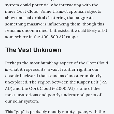
system could potentially be interacting with the
inner Oort Cloud. Some trans-Neptunian objects
show unusual orbital clustering that suggests
something massive is influencing them, though this
remains unconfirmed. If it exists, it would likely orbit
somewhere in the 400-800 AU range.
The Vast Unknown
Perhaps the most humbling aspect of the Oort Cloud
is what it represents: a vast frontier right in our
cosmic backyard that remains almost completely
unexplored. The region between the Kuiper Belt (~55
AU) and the Oort Cloud (~2,000 AU) is one of the
most mysterious and poorly understood parts of
our solar system.
This "gap" is probably mostly empty space, with the