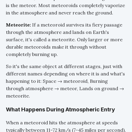
is the meteor. Most meteoroids completely vaporize
in the atmosphere and never reach the ground.
Meteorite:
If a meteoroid survives its fiery passage
through the atmosphere and lands on Earth's
surface, it's called a meteorite. Only larger or more
durable meteoroids make it through without
completely burning up.
So it's the same object at different stages, just with
different names depending on where it is and what's
happening to it: Space → meteoroid, Burning
through atmosphere → meteor, Lands on ground →
meteorite.
What Happens During Atmospheric Entry
When a meteoroid hits the atmosphere at speeds
typically between 11-72 km/s (7-45 miles per second),