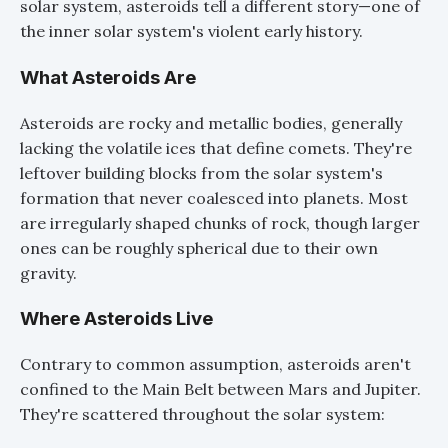
solar system, asteroids tell a different story—one of
the inner solar system's violent early history.
What Asteroids Are
Asteroids are rocky and metallic bodies, generally
lacking the volatile ices that define comets. They're
leftover building blocks from the solar system's
formation that never coalesced into planets. Most
are irregularly shaped chunks of rock, though larger
ones can be roughly spherical due to their own
gravity.
Where Asteroids Live
Contrary to common assumption, asteroids aren't
confined to the Main Belt between Mars and Jupiter.
They're scattered throughout the solar system: