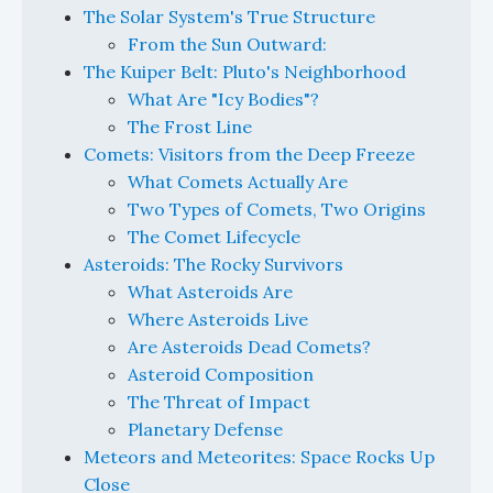
The Solar System's True Structure
From the Sun Outward:
The Kuiper Belt: Pluto's Neighborhood
What Are "Icy Bodies"?
The Frost Line
Comets: Visitors from the Deep Freeze
What Comets Actually Are
Two Types of Comets, Two Origins
The Comet Lifecycle
Asteroids: The Rocky Survivors
What Asteroids Are
Where Asteroids Live
Are Asteroids Dead Comets?
Asteroid Composition
The Threat of Impact
Planetary Defense
Meteors and Meteorites: Space Rocks Up
Close