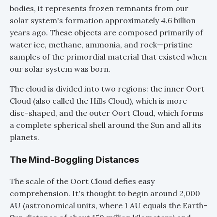
bodies, it represents frozen remnants from our
solar system's formation approximately 4.6 billion
years ago. These objects are composed primarily of
water ice, methane, ammonia, and rock—pristine
samples of the primordial material that existed when
our solar system was born.
The cloud is divided into two regions: the inner Oort
Cloud (also called the Hills Cloud), which is more
disc-shaped, and the outer Oort Cloud, which forms
a complete spherical shell around the Sun and all its
planets.
The Mind-Boggling Distances
The scale of the Oort Cloud defies easy
comprehension. It's thought to begin around 2,000
AU (astronomical units, where 1 AU equals the Earth-