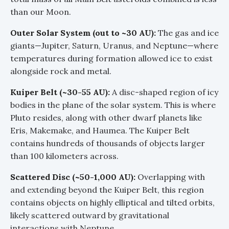
than our Moon.
Outer Solar System (out to ~30 AU):
The gas and ice
giants—Jupiter, Saturn, Uranus, and Neptune—where
temperatures during formation allowed ice to exist
alongside rock and metal.
Kuiper Belt (~30-55 AU):
A disc-shaped region of icy
bodies in the plane of the solar system. This is where
Pluto resides, along with other dwarf planets like
Eris, Makemake, and Haumea. The Kuiper Belt
contains hundreds of thousands of objects larger
than 100 kilometers across.
Scattered Disc (~50-1,000 AU):
Overlapping with
and extending beyond the Kuiper Belt, this region
contains objects on highly elliptical and tilted orbits,
likely scattered outward by gravitational
interactions with Neptune.