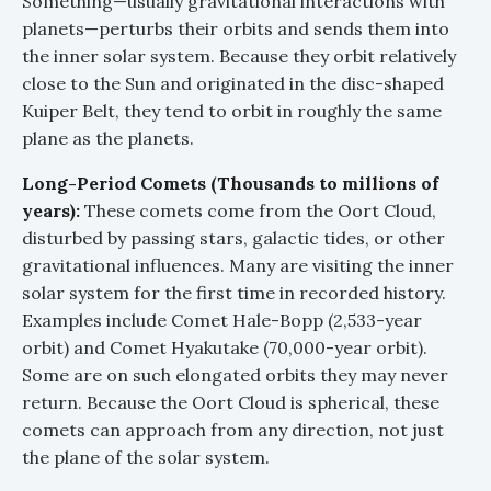
Something—usually gravitational interactions with
planets—perturbs their orbits and sends them into
the inner solar system. Because they orbit relatively
close to the Sun and originated in the disc-shaped
Kuiper Belt, they tend to orbit in roughly the same
plane as the planets.
Long-Period Comets (Thousands to millions of
years):
These comets come from the Oort Cloud,
disturbed by passing stars, galactic tides, or other
gravitational influences. Many are visiting the inner
solar system for the first time in recorded history.
Examples include Comet Hale-Bopp (2,533-year
orbit) and Comet Hyakutake (70,000-year orbit).
Some are on such elongated orbits they may never
return. Because the Oort Cloud is spherical, these
comets can approach from any direction, not just
the plane of the solar system.