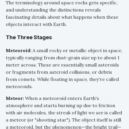
The terminology around space rocks gets specific,
and understanding the distinctions reveals
fascinating details about what happens when these
objects interact with Earth.
The Three Stages
Meteoroid:
A small rocky or metallic object in space,
typically ranging from dust-grain size up to about 1
meter across. These are essentially small asteroids
or fragments from asteroid collisions, or debris
from comets. While floating in space, they're called
meteoroids.
Meteor:
When a meteoroid enters Earth's
atmosphere and starts burning up due to friction
with air molecules, the streak of light we see is called
a meteor (or "shooting star"). The object itself is still
a meteoroid, but the phenomenon—the bright trail—