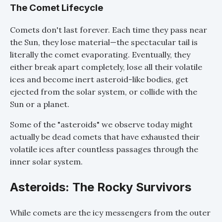
The Comet Lifecycle
Comets don't last forever. Each time they pass near
the Sun, they lose material—the spectacular tail is
literally the comet evaporating. Eventually, they
either break apart completely, lose all their volatile
ices and become inert asteroid-like bodies, get
ejected from the solar system, or collide with the
Sun or a planet.
Some of the "asteroids" we observe today might
actually be dead comets that have exhausted their
volatile ices after countless passages through the
inner solar system.
Asteroids: The Rocky Survivors
While comets are the icy messengers from the outer