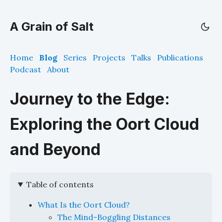
A Grain of Salt
Home
Blog
Series
Projects
Talks
Publications
Podcast
About
Journey to the Edge:
Exploring the Oort Cloud
and Beyond
Table of contents
What Is the Oort Cloud?
The Mind-Boggling Distances