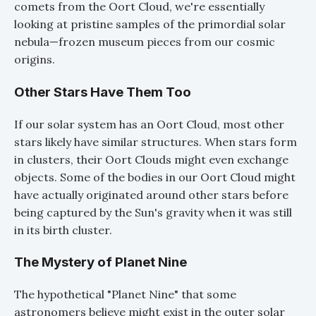
comets from the Oort Cloud, we're essentially
looking at pristine samples of the primordial solar
nebula—frozen museum pieces from our cosmic
origins.
Other Stars Have Them Too
If our solar system has an Oort Cloud, most other
stars likely have similar structures. When stars form
in clusters, their Oort Clouds might even exchange
objects. Some of the bodies in our Oort Cloud might
have actually originated around other stars before
being captured by the Sun's gravity when it was still
in its birth cluster.
The Mystery of Planet Nine
The hypothetical "Planet Nine" that some
astronomers believe might exist in the outer solar