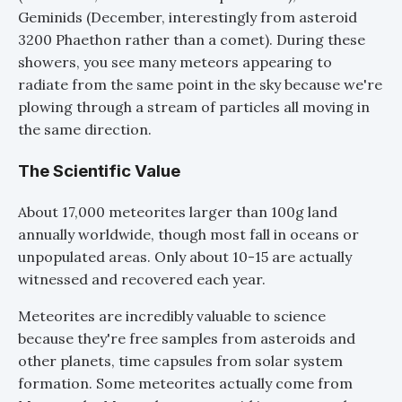
Geminids (December, interestingly from asteroid
3200 Phaethon rather than a comet). During these
showers, you see many meteors appearing to
radiate from the same point in the sky because we're
plowing through a stream of particles all moving in
the same direction.
The Scientific Value
About 17,000 meteorites larger than 100g land
annually worldwide, though most fall in oceans or
unpopulated areas. Only about 10-15 are actually
witnessed and recovered each year.
Meteorites are incredibly valuable to science
because they're free samples from asteroids and
other planets, time capsules from solar system
formation. Some meteorites actually come from