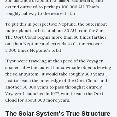
Sun distance of about 150 million kilometers) and
extend outward to perhaps 100,000 AU. That's
roughly halfway to the nearest star.
To put this in perspective: Neptune, the outermost
major planet, orbits at about 30 AU from the Sun.
The Oort Cloud begins more than 60 times farther
out than Neptune and extends to distances over
3,000 times Neptune's orbit.
If you were traveling at the speed of the Voyager
spacecraft—the fastest human-made objects leaving
the solar system—it would take roughly 300 years
just to reach the inner edge of the Oort Cloud, and
another 30,000 years to pass through it entirely.
Voyager 1, launched in 1977, won't reach the Oort
Cloud for about 300 more years.
The Solar System's True Structure