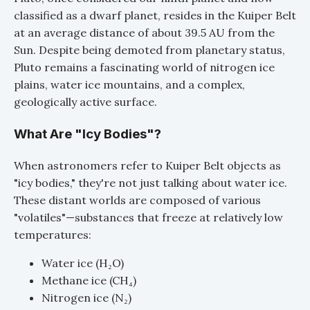
classified as a dwarf planet, resides in the Kuiper Belt
at an average distance of about 39.5 AU from the
Sun. Despite being demoted from planetary status,
Pluto remains a fascinating world of nitrogen ice
plains, water ice mountains, and a complex,
geologically active surface.
What Are "Icy Bodies"?
When astronomers refer to Kuiper Belt objects as
"icy bodies," they're not just talking about water ice.
These distant worlds are composed of various
"volatiles"—substances that freeze at relatively low
temperatures:
Water ice (H₂O)
Methane ice (CH₄)
Nitrogen ice (N₂)