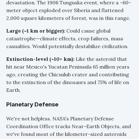
devastation. The 1908 Tunguska event, where a ~60-
meter object exploded over Siberia and flattened
2,000 square kilometers of forest, was in this range.
Large (~1 km or bigger):
Could cause global
catastrophe—climate effects, crop failures, mass
casualties. Would potentially destabilize civilization.
Extinction-level (~10+ km):
Like the asteroid that
hit near Mexico's Yucatan Peninsula 65 million years
ago, creating the Chicxulub crater and contributing
to the extinction of the dinosaurs and 75% of life on
Earth.
Planetary Defense
We're not helpless. NASA's Planetary Defense
Coordination Office tracks Near-Earth Objects, and
we've found most of the kilometer-sized asteroids