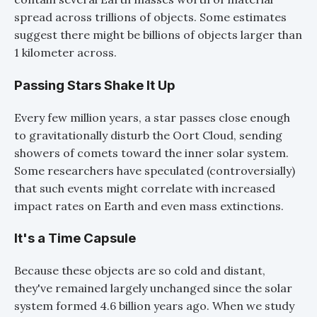
spread across trillions of objects. Some estimates
suggest there might be billions of objects larger than
1 kilometer across.
Passing Stars Shake It Up
Every few million years, a star passes close enough
to gravitationally disturb the Oort Cloud, sending
showers of comets toward the inner solar system.
Some researchers have speculated (controversially)
that such events might correlate with increased
impact rates on Earth and even mass extinctions.
It's a Time Capsule
Because these objects are so cold and distant,
they've remained largely unchanged since the solar
system formed 4.6 billion years ago. When we study