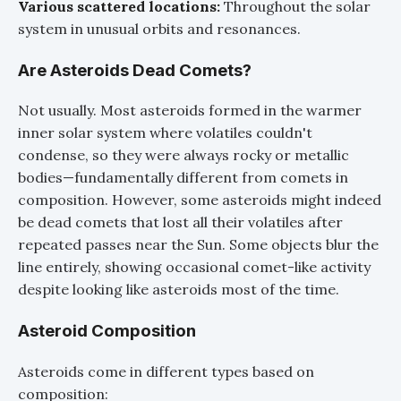
Various scattered locations:
Throughout the solar
system in unusual orbits and resonances.
Are Asteroids Dead Comets?
Not usually. Most asteroids formed in the warmer
inner solar system where volatiles couldn't
condense, so they were always rocky or metallic
bodies—fundamentally different from comets in
composition. However, some asteroids might indeed
be dead comets that lost all their volatiles after
repeated passes near the Sun. Some objects blur the
line entirely, showing occasional comet-like activity
despite looking like asteroids most of the time.
Asteroid Composition
Asteroids come in different types based on
composition: