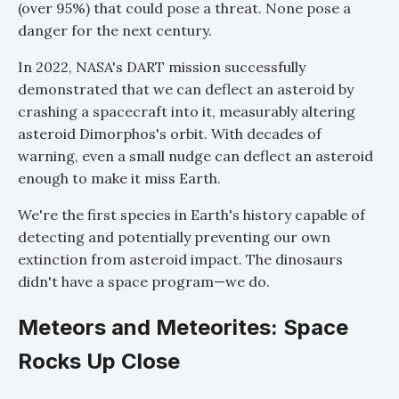
(over 95%) that could pose a threat. None pose a
danger for the next century.
In 2022, NASA's DART mission successfully
demonstrated that we can deflect an asteroid by
crashing a spacecraft into it, measurably altering
asteroid Dimorphos's orbit. With decades of
warning, even a small nudge can deflect an asteroid
enough to make it miss Earth.
We're the first species in Earth's history capable of
detecting and potentially preventing our own
extinction from asteroid impact. The dinosaurs
didn't have a space program—we do.
Meteors and Meteorites: Space
Rocks Up Close