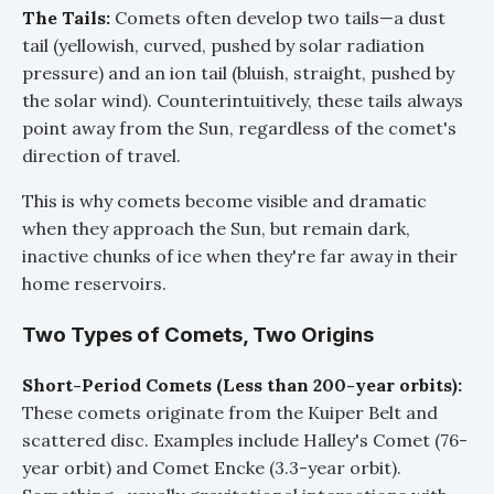
The Tails:
Comets often develop two tails—a dust
tail (yellowish, curved, pushed by solar radiation
pressure) and an ion tail (bluish, straight, pushed by
the solar wind). Counterintuitively, these tails always
point away from the Sun, regardless of the comet's
direction of travel.
This is why comets become visible and dramatic
when they approach the Sun, but remain dark,
inactive chunks of ice when they're far away in their
home reservoirs.
Two Types of Comets, Two Origins
Short-Period Comets (Less than 200-year orbits):
These comets originate from the Kuiper Belt and
scattered disc. Examples include Halley's Comet (76-
year orbit) and Comet Encke (3.3-year orbit).