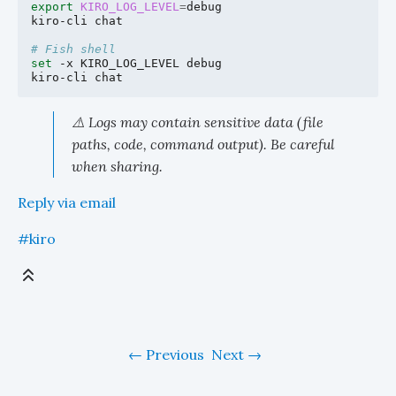
export
KIRO_LOG_LEVEL
=
debug

kiro-cli
chat

# Fish shell
set
-x
KIRO_LOG_LEVEL
debug

kiro-cli
⚠️ Logs may contain sensitive data (file
paths, code, command output). Be careful
when sharing.
Reply via email
#kiro
Previous
Next