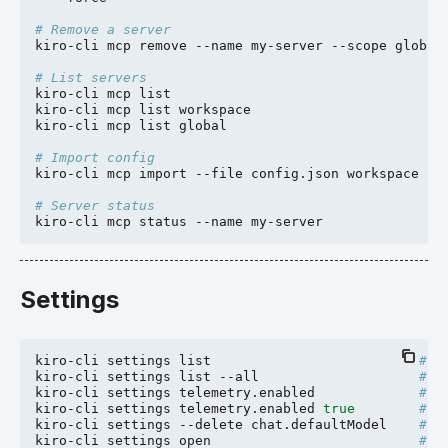
# Remove a server
kiro-cli
mcp
remove
--name
my-server
--scope
global

# List servers
kiro-cli
mcp
list

kiro-cli
mcp
list
workspace

kiro-cli
mcp
list
global

# Import config
kiro-cli
mcp
import
--file
config.json
workspace
--f
# Server status
kiro-cli
mcp
status
--name
Settings
kiro-cli
settings
list
# L
kiro-cli
settings
list
--all
# A
kiro-cli
settings
telemetry.enabled
# G
kiro-cli
settings
telemetry.enabled
true
# S
kiro-cli
settings
--delete
chat.defaultModel
# D
kiro-cli
settings
open
# O