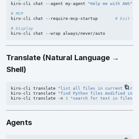
kiro-cli
chat
--agent
my-agent
"Help me with AWS"
# MCP
kiro-cli
chat
--require-mcp-startup
# Exit wi
# Display
kiro-cli
chat
--wrap
Translate (Natural Language →
Shell)
kiro-cli
translate
"list all files in current direc
kiro-cli
translate
"find Python files modified in t
kiro-cli
translate
-n
3
"search for text in files"
Agents