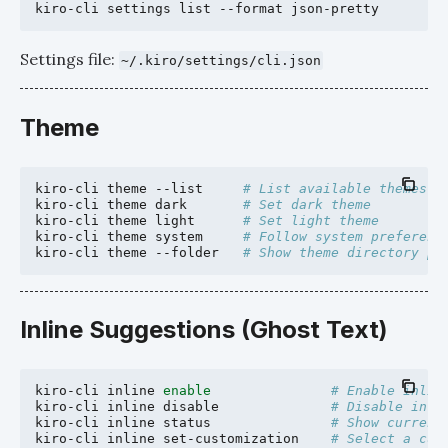
kiro-cli
settings
list
--format
Settings file:
~/.kiro/settings/cli.json
Theme
kiro-cli
theme
--list
# List available themes
kiro-cli
theme
dark
# Set dark theme
kiro-cli
theme
light
# Set light theme
kiro-cli
theme
system
# Follow system preferenc
kiro-cli
theme
--folder
# Show theme directory pa
Inline Suggestions (Ghost Text)
kiro-cli
inline
enable
# Enable inlin
kiro-cli
inline
disable
# Disable inli
kiro-cli
inline
status
# Show current
kiro-cli
inline
set-customization
# Select a cus