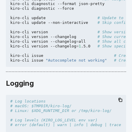
kiro-cli
diagnostic
--format
json-pretty

kiro-cli
diagnostic
--force

kiro-cli
update
# Update to la
kiro-cli
update
--non-interactive
# Skip confirm
kiro-cli
version
# Show version
kiro-cli
version
--changelog
# Show current
kiro-cli
version
--changelog
=
all
# Show all cha
kiro-cli
version
--changelog
=
1
.5.0
# Show specifi
kiro-cli
issue
# Creat
kiro-cli
issue
"Autocomplete not working"
# Creat
Logging
# Log locations
# macOS: $TMPDIR/kiro-log/
# Linux: $XDG_RUNTIME_DIR or /tmp/kiro-log/
# Log levels (KIRO_LOG_LEVEL env var)
# error (default) | warn | info | debug | trace