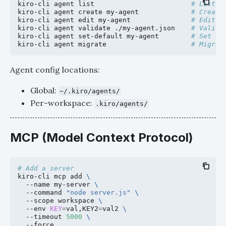
kiro-cli
agent
list
# List a
kiro-cli
agent
create
my-agent
# Create
kiro-cli
agent
edit
my-agent
# Edit a
kiro-cli
agent
validate
./my-agent.json
# Valida
kiro-cli
agent
set-default
my-agent
# Set de
kiro-cli
agent
migrate
# Migrat
Agent config locations:
Global:
~/.kiro/agents/
Per-workspace:
.kiro/agents/
MCP (Model Context Protocol)
# Add a server
kiro-cli
mcp
add
\
--name
my-server
\
--command
"node server.js"
\
--scope
workspace
\
--env
KEY
=
val,KEY2
=
val2
\
--timeout
5000
\
--force
