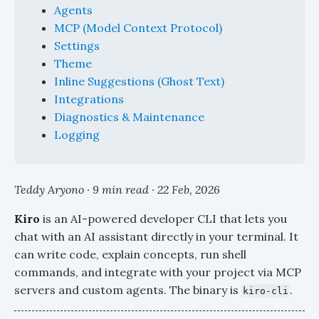
Agents
MCP (Model Context Protocol)
Settings
Theme
Inline Suggestions (Ghost Text)
Integrations
Diagnostics & Maintenance
Logging
Teddy Aryono · 9 min read ·
22 Feb, 2026
Kiro
is an AI-powered developer CLI that lets you
chat with an AI assistant directly in your terminal. It
can write code, explain concepts, run shell
commands, and integrate with your project via MCP
servers and custom agents. The binary is
.
kiro-cli