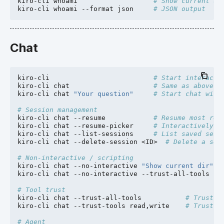
kiro-cli
whoami
# Show current us
kiro-cli
whoami
--format
json
# JSON output
Chat
kiro-cli
# Start interacti
kiro-cli
chat
# Same as above
kiro-cli
chat
"Your question"
# Start chat with
# Session management
kiro-cli
chat
--resume
# Resume most rec
kiro-cli
chat
--resume-picker
# Interactively p
kiro-cli
chat
--list-sessions
# List saved sess
kiro-cli
chat
--delete-session
<ID>
# Delete a ses
# Non-interactive / scripting
kiro-cli
chat
--no-interactive
"Show current dir"
kiro-cli
chat
--no-interactive
--trust-all-tools
"R
# Tool trust
kiro-cli
chat
--trust-all-tools
# Trust a
kiro-cli
chat
--trust-tools
read,write
# Trust s
# Agent