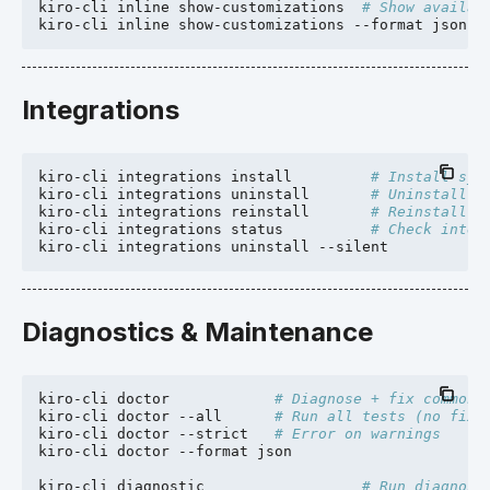
kiro-cli
inline
show-customizations
# Show availab
kiro-cli
inline
show-customizations
--format
Integrations
kiro-cli
integrations
install
# Install sys
kiro-cli
integrations
uninstall
# Uninstall i
kiro-cli
integrations
reinstall
# Reinstall i
kiro-cli
integrations
status
# Check integ
kiro-cli
integrations
uninstall
Diagnostics & Maintenance
kiro-cli
doctor
# Diagnose + fix common 
kiro-cli
doctor
--all
# Run all tests (no fixe
kiro-cli
doctor
--strict
# Error on warnings
kiro-cli
doctor
--format
json

kiro-cli
diagnostic
# Run diagnost