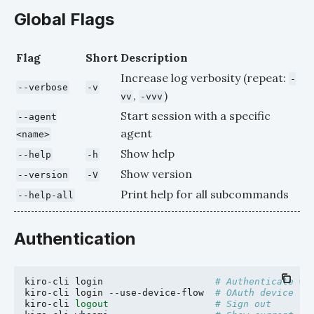
Global Flags
Flag
Short
Description
Increase log verbosity (repeat:
-
--verbose
-v
,
)
vv
-vvv
Start session with a specific
--agent
agent
<name>
Show help
--help
-h
Show version
--version
-V
Print help for all subcommands
--help-all
Authentication
kiro-cli
login
# Authenticate wi
kiro-cli
login
--use-device-flow
# OAuth device fl
kiro-cli
logout
# Sign out