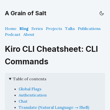
A Grain of Salt
Home
Blog
Series
Projects
Talks
Publications
Podcast
About
Kiro CLI Cheatsheet: CLI
Commands
Table of contents
Global Flags
Authentication
Chat
Translate (Natural Language → Shell)