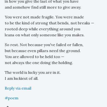
in how you give the last of what you have
and somehow find still more to give away.
You were not made fragile. You were made
to be the kind of strong that bends, not breaks —
rooted deep while everything around you
leans on what only someone like you makes.
So rest. Not because you've failed or fallen,
but because even pillars need the ground.
You are allowed to be held too —
not always the one doing the holding.
The world is lucky you are in it.
I am luckiest of all.
Reply via email
#poem