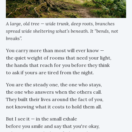
A large, old tree — wide trunk, deep roots, branches
spread wide sheltering what’s beneath. It “bends, not
breaks”.
You carry more than most will ever know —
the quiet weight of rooms that need your light,
the hands that reach for you before they think
to ask if yours are tired from the night.
You are the steady one, the one who stays,
the one who answers when the others call.
They built their lives around the fact of you,
not knowing what it costs to hold them all.
But I see it — in the small exhale
before you smile and say that you're okay,