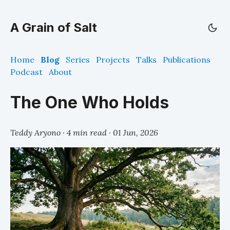
A Grain of Salt
Home
Blog
Series
Projects
Talks
Publications
Podcast
About
The One Who Holds
Teddy Aryono · 4 min read ·
01 Jun, 2026