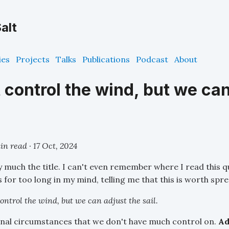
alt
ies
Projects
Talks
Publications
Podcast
About
 control the wind, but we can
in read ·
17 Oct, 2024
y much the title. I can't even remember where I read this qu
rs for too long in my mind, telling me that this is worth spr
ontrol the wind, but we can adjust the sail.
rnal circumstances that we don't have much control on.
Ad