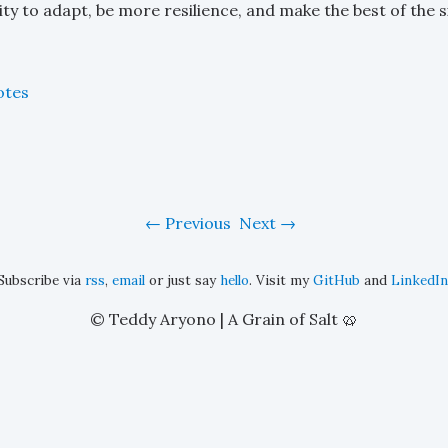
lity to adapt, be more resilience, and make the best of the s
otes
Previous
Next
Subscribe via
rss
,
email
or just say
hello
. Visit my
GitHub
and
LinkedIn