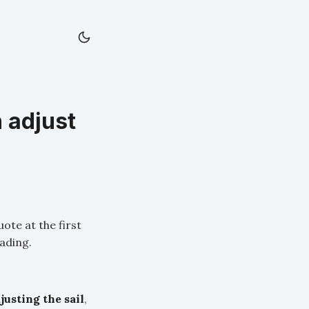
 adjust
ote at the first
eading.
justing the sail
,