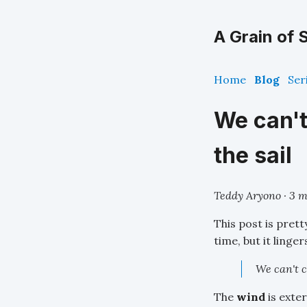
A Grain of S
Home
Blog
Ser
We can't
the sail
Teddy Aryono · 3 m
This post is prett
time, but it linge
We can't c
The
wind
is exte