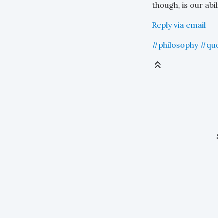
though, is our abi
Reply via email
#philosophy
#qu