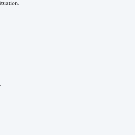
ituation.
.